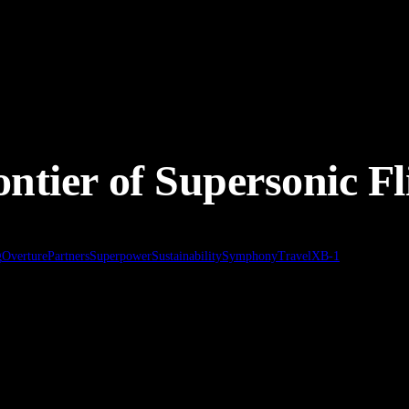
ontier of Supersonic Fl
g
Overture
Partners
Superpower
Sustainability
Symphony
Travel
XB-1