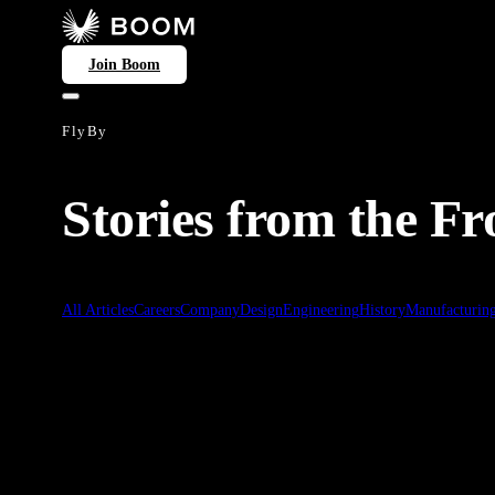
Join Boom
FlyBy
Stories from the Fr
All Articles
Careers
Company
Design
Engineering
History
Manufacturin
Symphony
Feb 24, 2026