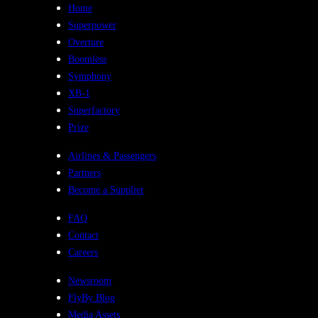
Home
Superpower
Overture
Boomless
Symphony
XB-1
Superfactory
Prize
Airlines & Passengers
Partners
Become a Supplier
FAQ
Contact
Careers
Newsroom
FlyBy Blog
Media Assets