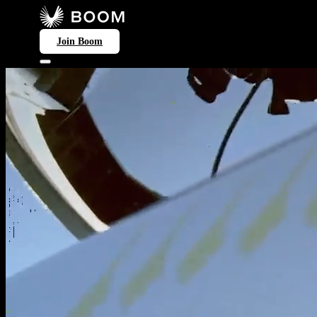
Join Boom