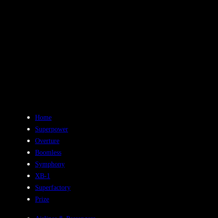
History
Aug 19, 2023
Home
Superpower
Overture
Boomless
Symphony
XB-1
Superfactory
Prize