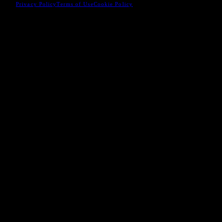
Privacy Policy
Terms of Use
Cookie Policy