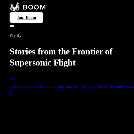
Join Boom
FlyBy
Stories from the Frontier of
Supersonic Flight
All
Articles
Careers
Company
Design
Engineering
History
Manufacturing
Overtu
1
History
Apr 27, 2025