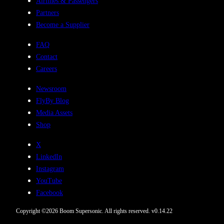
Airlines & Passengers
Partners
Become a Supplier
FAQ
Contact
Careers
Newsroom
FlyBy Blog
Media Assets
Shop
X
LinkedIn
Instagram
YouTube
Facebook
Copyright ©
2026
Boom Supersonic. All rights reserved.
v
0.14.22