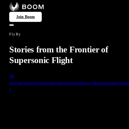
Join Boom
FlyBy
Stories from the Frontier of
Supersonic Flight
All
Articles
Careers
Company
Design
Engineering
History
Manufacturing
Overtu
1
Manufacturing
Jun 16, 2022