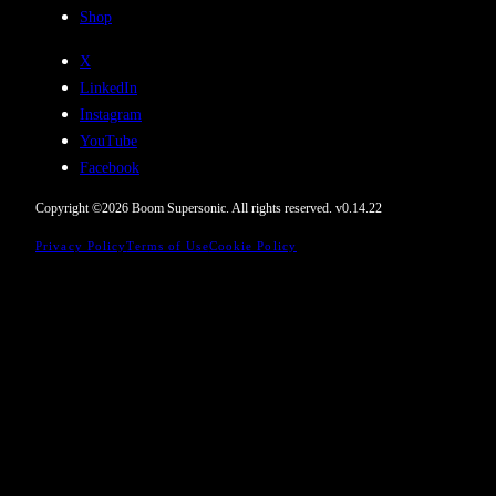
Shop
X
LinkedIn
Instagram
YouTube
Facebook
Copyright ©
2026
Boom Supersonic. All rights reserved.
v
0.14.22
Privacy Policy
Terms of Use
Cookie Policy