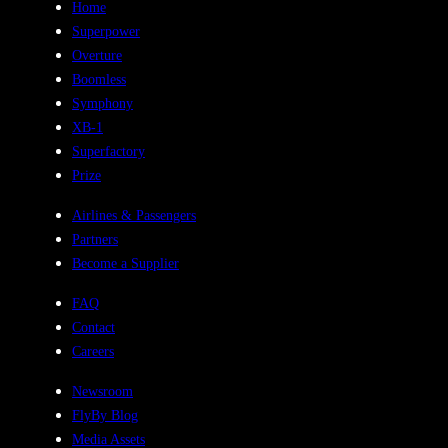
Home
Superpower
Overture
Boomless
Symphony
XB-1
Superfactory
Prize
Airlines & Passengers
Partners
Become a Supplier
FAQ
Contact
Careers
Newsroom
FlyBy Blog
Media Assets